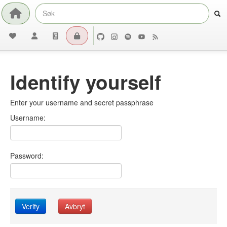
Identify yourself
Enter your username and secret passphrase
Username:
Password:
Verify
Avbryt