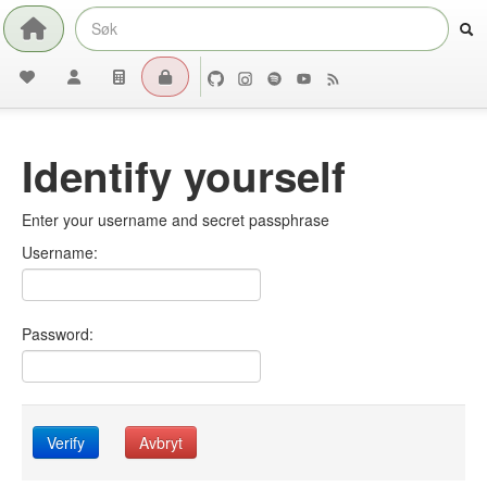
Identify yourself
Enter your username and secret passphrase
Username:
Password:
Verify
Avbryt