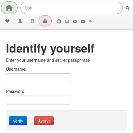
Identify yourself
Enter your username and secret passphrase
Username:
Password:
Verify
Avbryt